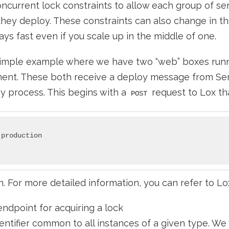
oncurrent lock constraints to allow each group of se
hey deploy. These constraints can also change in th
ays fast even if you scale up in the middle of one.
 simple example where we have two “web” boxes runn
ent. These both receive a deploy message from Ser
oy process. This begins with a
request to Lox that
POST
production

n. For more detailed information, you can refer to Lo
endpoint for acquiring a lock
entifier common to all instances of a given type. We 