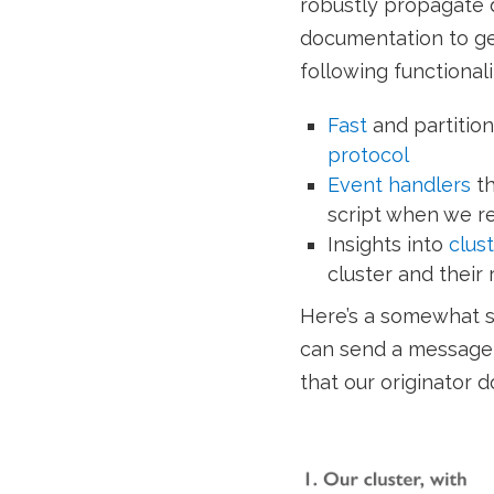
robustly propagate 
documentation to get
following functionali
Fast
and partition
protocol
Event handlers
th
script when we r
Insights into
clus
cluster and their 
Here’s a somewhat s
can send a message 
that our originator 