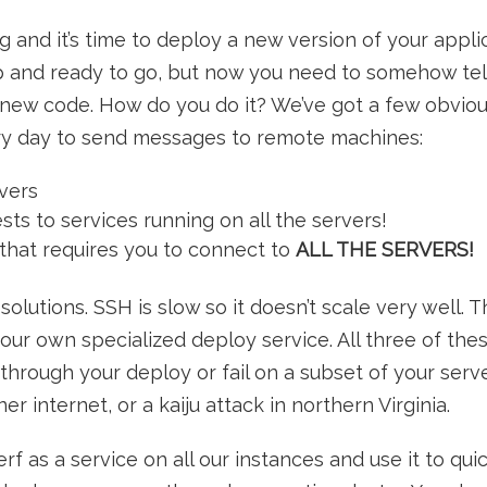
 and it’s time to deploy a new version of your applic
up and ready to go, but now you need to somehow tel
 new code. How do you do it? We’ve got a few obviou
y day to send messages to remote machines:
rvers
s to services running on all the servers!
that requires you to connect to
ALL THE SERVERS!
solutions. SSH is slow so it doesn’t scale very well. 
your own specialized deploy service. All three of the
through your deploy or fail on a subset of your ser
er internet, or a kaiju attack in northern Virginia.
erf as a service on all our instances and use it to qui