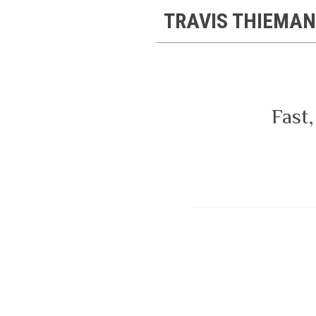
TRAVIS THIEMAN
Fast