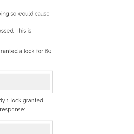
doing so would cause
ssed. This is
ranted a lock for 60
dy 1 lock granted
s response: