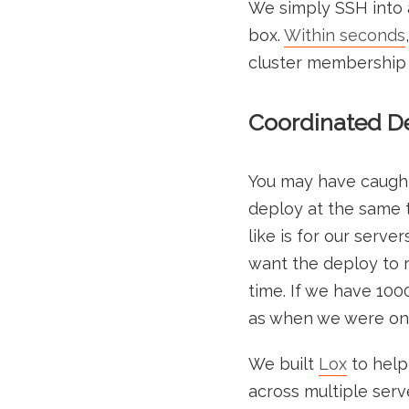
We simply SSH into a
box.
Within seconds
cluster membership fu
Coordinated De
You may have caught a
deploy at the same t
like is for our serve
want the deploy to r
time. If we have 100
as when we were only
We built
Lox
to help
across multiple serve