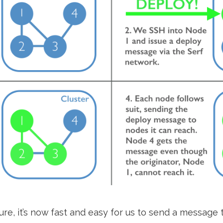
ure, it’s now fast and easy for us to send a message t