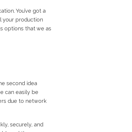
ation. You’ve got a
l your production
s options that we as
The second idea
se can easily be
vers due to network
ckly, securely, and