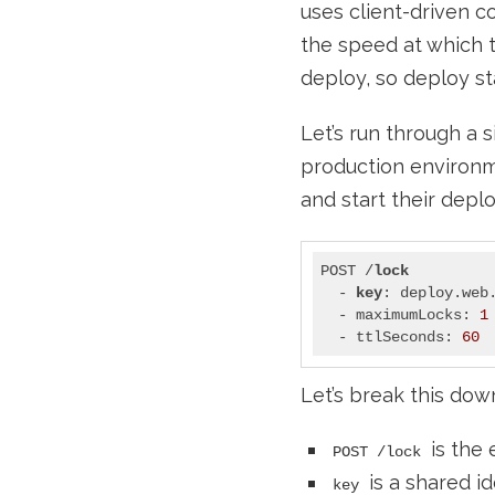
uses client-driven c
the speed at which t
deploy, so deploy st
Let’s run through a
production environm
and start their depl
POST /
lock
  - 
key
: deploy.web.
  - maximumLocks: 
1
  - ttlSeconds: 
60
Let’s break this dow
is the 
POST /lock
is a shared id
key