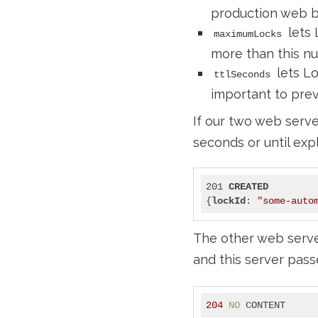
production web bo
lets 
maximumLocks
more than this nu
lets Lo
ttlSeconds
important to preve
If our two web serve
seconds or until expl
201 
CREATED
{
lockId
: 
"some-auto
The other web server
and this server pas
204
NO