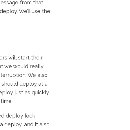
message from that
 deploy. We’ll use the
s will start their
at we would really
nterruption. We also
1 should deploy at a
ploy just as quickly
time.
ted deploy lock
a deploy, and it also