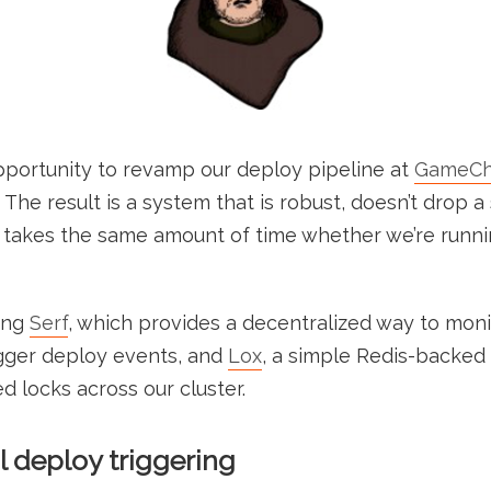
pportunity to revamp our deploy pipeline at
GameCh
The result is a system that is robust, doesn’t drop a
d takes the same amount of time whether we’re runni
ing
Serf
, which provides a decentralized way to moni
gger deploy events, and
Lox
, a simple Redis-backed 
d locks across our cluster.
l deploy triggering