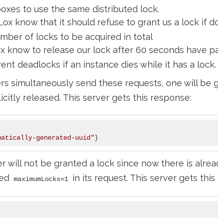
xes to use the same distributed lock.
Lox know that it should refuse to grant us a lock if 
mber of locks to be acquired in total
x know to release our lock after 60 seconds have pa
nt deadlocks if an instance dies while it has a lock.
rs simultaneously send these requests, one will be g
icitly released. This server gets this response:
matically-generated-uuid"
 will not be granted a lock since now there is alrea
sed
in its request. This server gets thi
maximumLocks=1