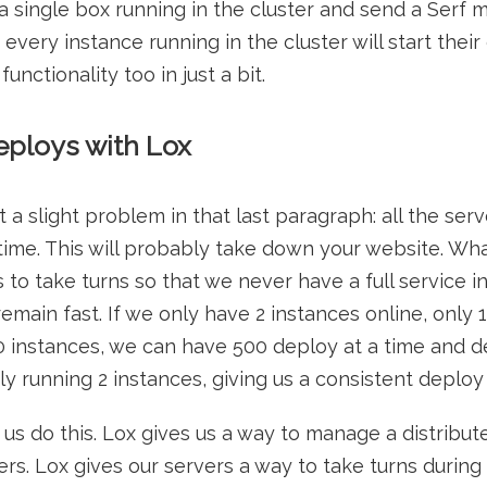
 single box running in the cluster and send a Serf 
, every instance running in the cluster will start their
nctionality too in just a bit.
ploys with Lox
 slight problem in that last paragraph: all the server
ime. This will probably take down your website. Wh
rs to take turns so that we never have a full service i
emain fast. If we only have 2 instances online, only 
0 instances, we can have 500 deploy at a time and de
 running 2 instances, giving us a consistent deploy 
 us do this. Lox gives us a way to manage a distribu
rs. Lox gives our servers a way to take turns during 