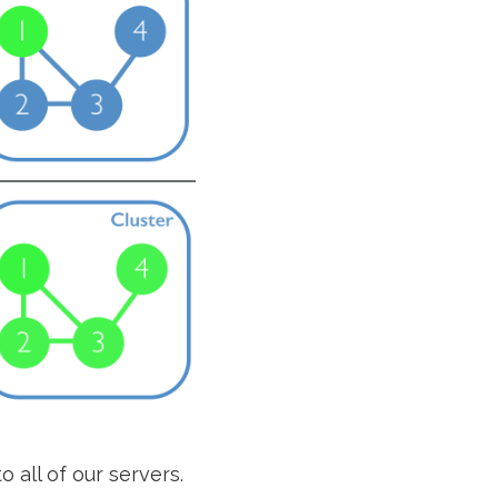
o all of our servers.