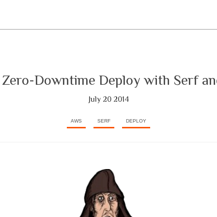
, Zero-Downtime Deploy with Serf an
July 20 2014
AWS
SERF
DEPLOY