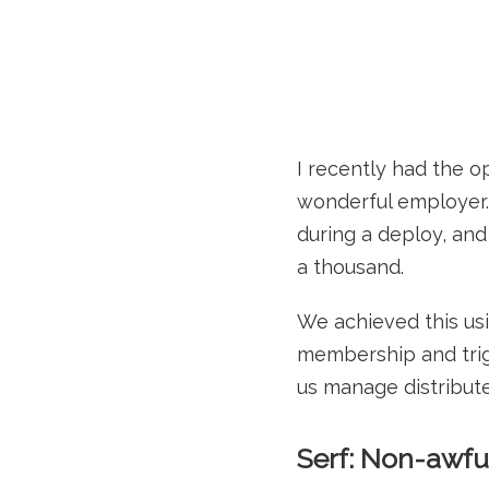
I recently had the o
wonderful employer. 
during a deploy, an
a thousand.
We achieved this us
membership and tri
us manage distribute
Serf: Non-awfu