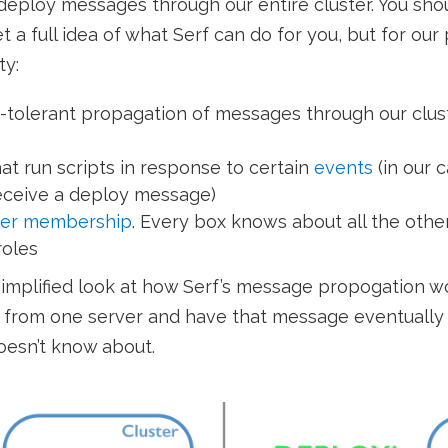
deploy messages through our entire cluster. You sho
 a full idea of what Serf can do for you, but for ou
ty:
-tolerant propagation of messages through our clus
at run scripts in response to certain
events
(in our 
eceive a deploy message)
ter membership
. Every box knows about all the othe
roles
implified look at how Serf’s message propogation 
from one server and have that message eventually 
doesn’t know about.