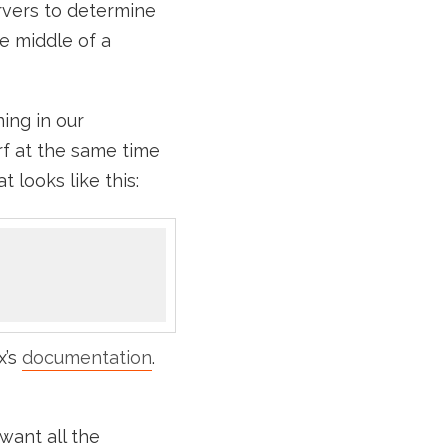
rvers to determine
e middle of a
ing in our
f at the same time
 looks like this:
x’s
documentation
.
want all the