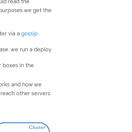
uld read the
r purposes we get the
ter via a
gossip
case, we run a deploy
r boxes in the
works and how we
reach other servers