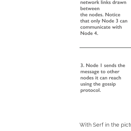
With Serf in the pict