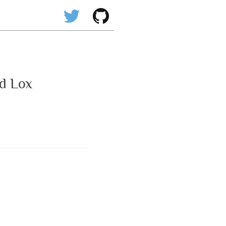
d Lox