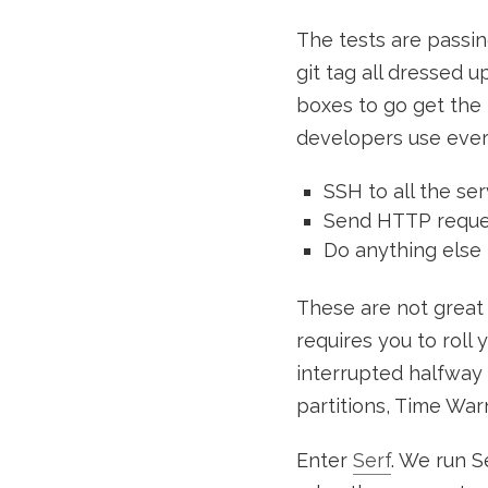
The tests are passing
git tag all dressed 
boxes to go get the
developers use ever
SSH to all the se
Send HTTP request
Do anything else 
These are not great 
requires you to roll 
interrupted halfway 
partitions, Time Warn
Enter
Serf
. We run S