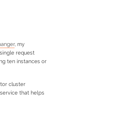
anger
, my
 single request
ng ten instances or
tor cluster
service that helps